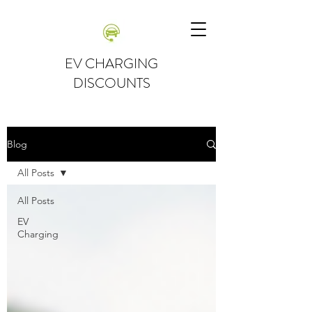
EV CHARGING
DISCOUNTS
Blog
All Posts
All Posts
EV
Charging