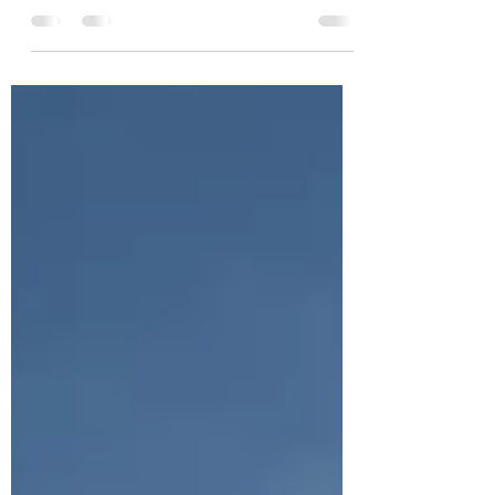
exciting step towards a greener, more
sustainable lifestyle. With over 80,000 public
charging...