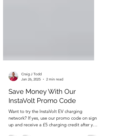
Craig J Todd
Jan 26, 2025
2 min read
Save Money With Our
InstaVolt Promo Code