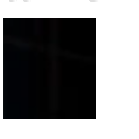
Want to try the InstaVolt EV charging
network? If yes, use our promo code on sign
up and receive a £5 charging credit after your
first charge. What is InstaVolt? InstaVolt is an
EV charging network that is quickly gaining
popularity. Frequently voted No. 1 by EV
drivers for ease of use and reliability –
InstaVolt has hundreds of rapid and ultra-
rapid charging stations conveniently located
across the UK. InstaVolt pride themselves on
having a simple and transparent approach to