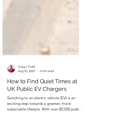
Craig J Todd
Aug 23, 2025
3 min read
How to Find Quiet Times at
UK Public EV Chargers
Switching to an electric vehicle (EV) is an