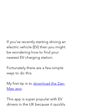
If you've recently starting driving an 
electric vehicle (EV) then you might 
be wondering how to find your 
nearest EV charging station.
Fortunately there are a few simple 
ways to do this.
My first tip is to 
download the Zap-
Map app
.
This app is super popular with EV 
drivers in the UK because it quickly 