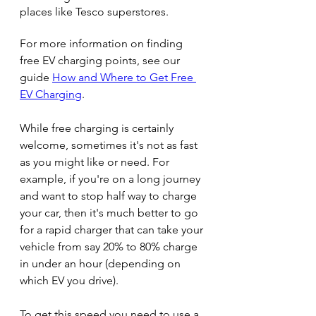
places like Tesco superstores.
For more information on finding 
free EV charging points, see our 
guide 
How and Where to Get Free 
EV Charging
.
While free charging is certainly 
welcome, sometimes it's not as fast 
as you might like or need. For 
example, if you're on a long journey 
and want to stop half way to charge 
your car, then it's much better to go 
for a rapid charger that can take your 
vehicle from say 20% to 80% charge 
in under an hour (depending on 
which EV you drive). 
To get this speed you need to use a 