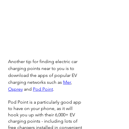
Another tip for finding electric car 
charging points near to you is to 
download the apps of popular EV 
charging networks such as 
Mer
, 
Osprey
 and 
Pod Point
.
Pod Point is a particularly good app 
to have on your phone, as it will 
hook you up with their 6,000+ EV 
charging points - including lots of 
free chargers installed in convenient 