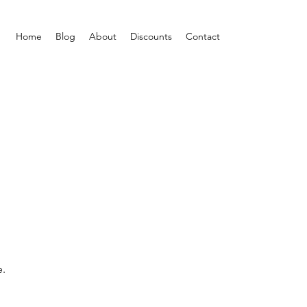
Home
Blog
About
Discounts
Contact
e.