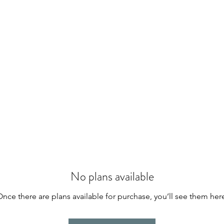
No plans available
nce there are plans available for purchase, you’ll see them her