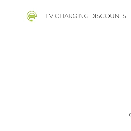
EV CHARGING DISCOUNTS
O